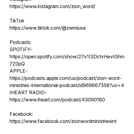
https://www.instagram.com/zion_word/
TikTok
https://www.tiktok.com/@zwmiusa
Podcasts:
SPOTIFY-
https://open.spotify.com/show/27v1I3DctvHevIGhm
7Z0pQ
APPLE-
https://podcasts.apple.com/us/podcast/zion-word-
ministries-international-podcast/id969667358?uo=4
IHEART RADIO-
https://www.iheart.com/podcast/43090180
Facebook:
https://www.facebook.com/zionwordministriesint