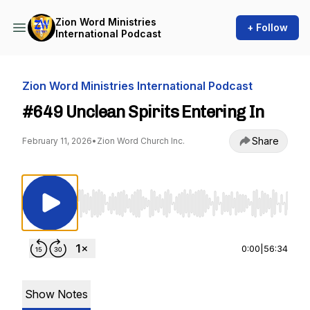
Zion Word Ministries
+ Follow
International Podcast
Zion Word Ministries International Podcast
#649 Unclean Spirits Entering In
Share
February 11, 2026
•
Zion Word Church Inc.
Use Left/Right to seek, Home/End to jump to st
0:00
|
56:34
Show Notes