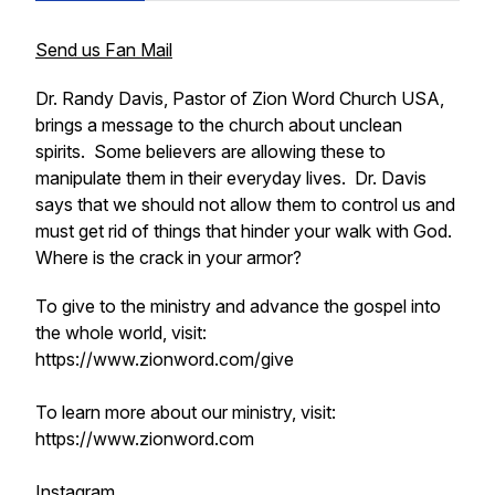
Send us Fan Mail
Dr. Randy Davis, Pastor of Zion Word Church USA,
brings a message to the church about unclean
spirits. Some believers are allowing these to
manipulate them in their everyday lives. Dr. Davis
says that we should not allow them to control us and
must get rid of things that hinder your walk with God.
Where is the crack in your armor?
To give to the ministry and advance the gospel into
the whole world, visit:
https://www.zionword.com/give
To learn more about our ministry, visit:
https://www.zionword.com
Instagram