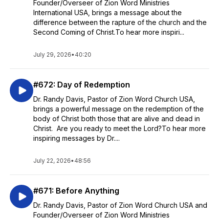
Founder/Overseer of Zion Word Ministries
International USA, brings a message about the
difference between the rapture of the church and the
Second Coming of Christ.To hear more inspiri...
July 29, 2026
•
40:20
#672: Day of Redemption
Dr. Randy Davis, Pastor of Zion Word Church USA,
brings a powerful message on the redemption of the
body of Christ both those that are alive and dead in
Christ. Are you ready to meet the Lord?To hear more
inspiring messages by Dr....
July 22, 2026
•
48:56
#671: Before Anything
Dr. Randy Davis, Pastor of Zion Word Church USA and
Founder/Overseer of Zion Word Ministries