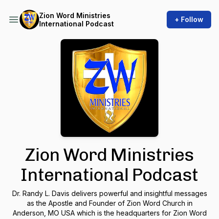
Zion Word Ministries
+ Follow
International Podcast
Zion Word Ministries
International Podcast
Dr. Randy L. Davis delivers powerful and insightful messages
as the Apostle and Founder of Zion Word Church in
Anderson, MO USA which is the headquarters for Zion Word