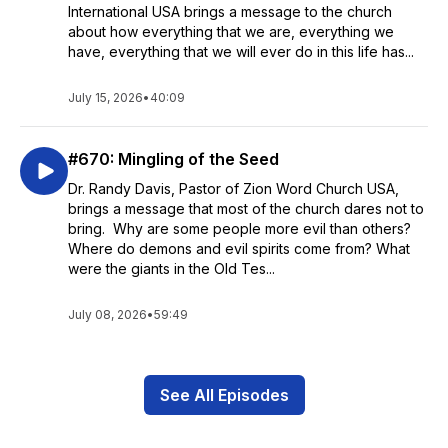
International USA brings a message to the church
about how everything that we are, everything we
have, everything that we will ever do in this life has...
July 15, 2026
•
40:09
#670: Mingling of the Seed
Dr. Randy Davis, Pastor of Zion Word Church USA,
brings a message that most of the church dares not to
bring. Why are some people more evil than others?
Where do demons and evil spirits come from? What
were the giants in the Old Tes...
July 08, 2026
•
59:49
See All Episodes