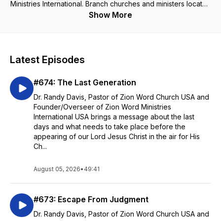
Ministries International. Branch churches and ministers located
in Eastern Africa including: Zambia, Kenya, Tanzania, Rwanda,
Show More
Uganda, Malawi, and Burundi. All scripture is given from the
KJV of the Bible. For more information, visit our website:
www.zwmi.com
Latest Episodes
#674: The Last Generation
Dr. Randy Davis, Pastor of Zion Word Church USA and
Founder/Overseer of Zion Word Ministries
International USA brings a message about the last
days and what needs to take place before the
appearing of our Lord Jesus Christ in the air for His
Ch...
August 05, 2026
•
49:41
#673: Escape From Judgment
Dr. Randy Davis, Pastor of Zion Word Church USA and